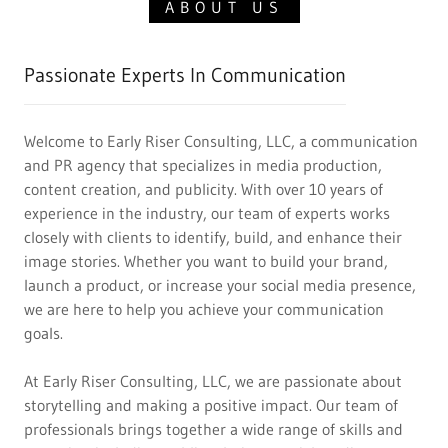
ABOUT US
Passionate Experts In Communication
Welcome to Early Riser Consulting, LLC, a communication
and PR agency that specializes in media production,
content creation, and publicity. With over 10 years of
experience in the industry, our team of experts works
closely with clients to identify, build, and enhance their
image stories. Whether you want to build your brand,
launch a product, or increase your social media presence,
we are here to help you achieve your communication
goals.
At Early Riser Consulting, LLC, we are passionate about
storytelling and making a positive impact. Our team of
professionals brings together a wide range of skills and