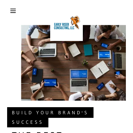
BUILD YOUR BRAND'S
SUCCESS