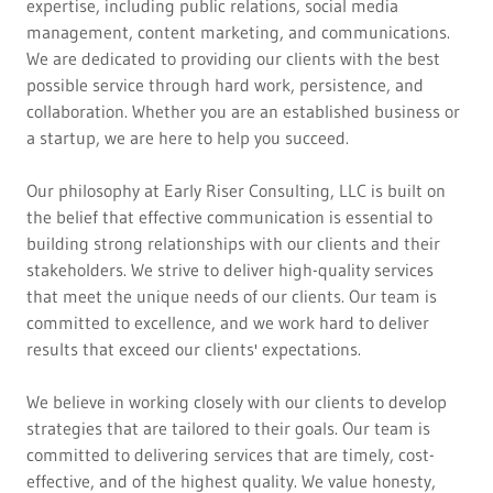
expertise, including public relations, social media
management, content marketing, and communications.
We are dedicated to providing our clients with the best
possible service through hard work, persistence, and
collaboration. Whether you are an established business or
a startup, we are here to help you succeed.
Our philosophy at Early Riser Consulting, LLC is built on
the belief that effective communication is essential to
building strong relationships with our clients and their
stakeholders. We strive to deliver high-quality services
that meet the unique needs of our clients. Our team is
committed to excellence, and we work hard to deliver
results that exceed our clients' expectations.
We believe in working closely with our clients to develop
strategies that are tailored to their goals. Our team is
committed to delivering services that are timely, cost-
effective, and of the highest quality. We value honesty,