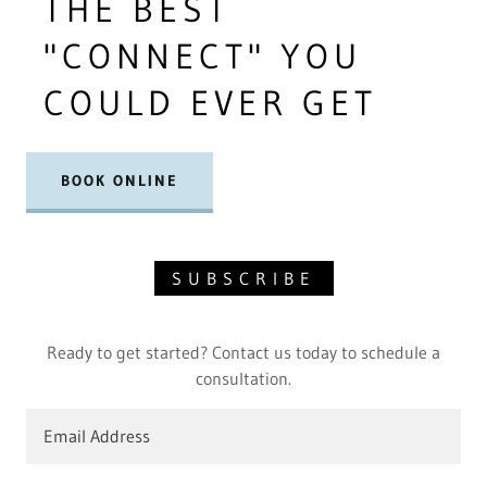
THE BEST
"CONNECT" YOU
COULD EVER GET
BOOK ONLINE
SUBSCRIBE
Ready to get started? Contact us today to schedule a
consultation.
Email Address