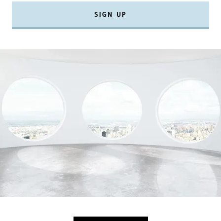
SIGN UP